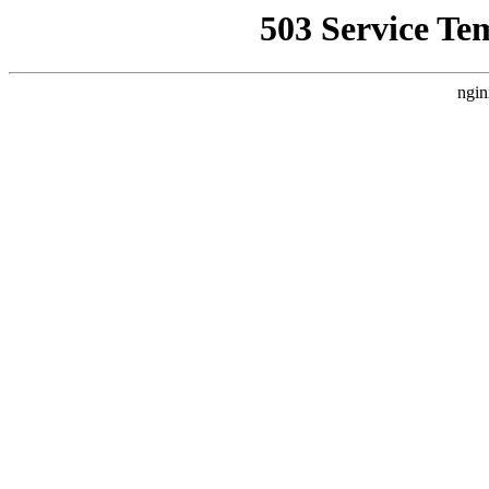
503 Service Te
ngin