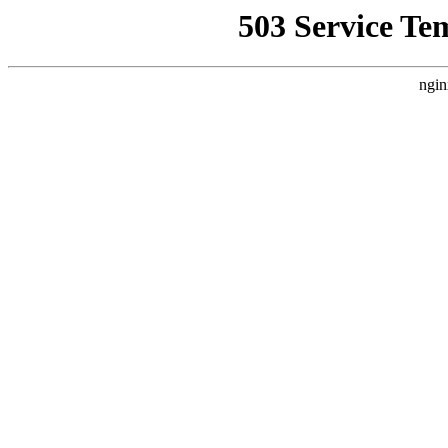
503 Service Te
ngin