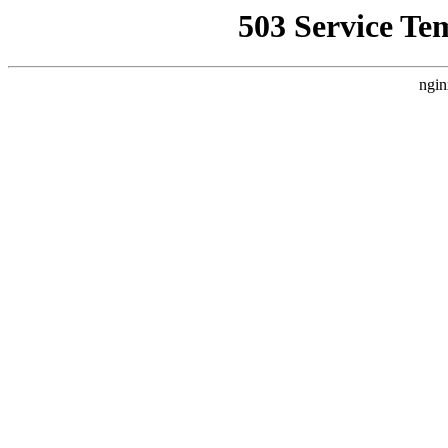
503 Service Te
ngin