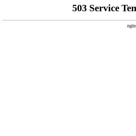
503 Service Te
ngin