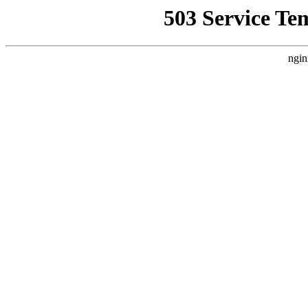
503 Service Te
ngin