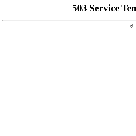
503 Service Te
ngin