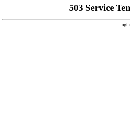
503 Service Te
ngin