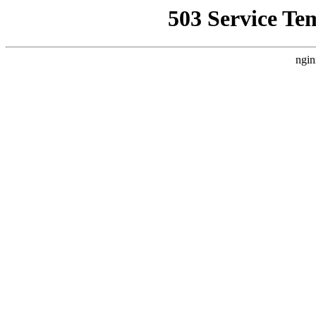
503 Service Te
ngin